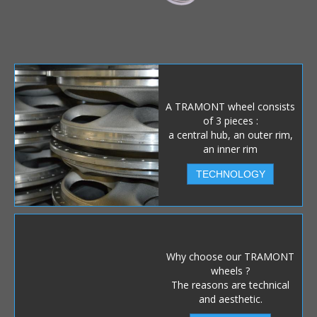
A TRAMONT wheel consists
of 3 pieces :
a central hub, an outer rim,
an inner rim
TECHNOLOGY
Why choose our TRAMONT
wheels ?
The reasons are technical
and aesthetic.