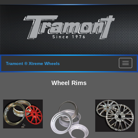
Tramont ® Xtreme Wheels
Wheel Rims